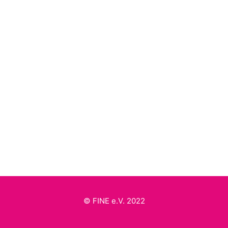
by FINE
Britta von Stritzky
by FINE
© FINE e.V. 2022